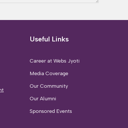
Useful Links
Career at Webs Jyoti
Media Coverage
Our Community
nt
Our Alumni
Sponsored Events