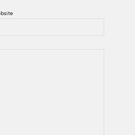
bsite