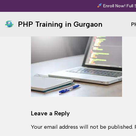
Enroll Now! Full
Skip
PHP Training in Gurgaon
P
to
content
Leave a Reply
Your email address will not be published.