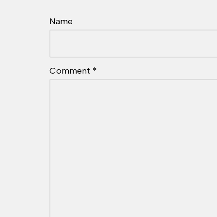
Name
Comment
*