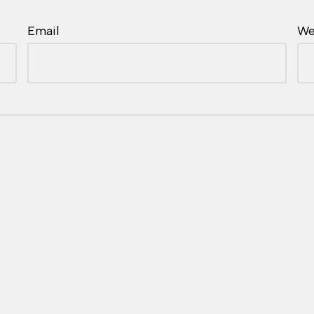
Email
We