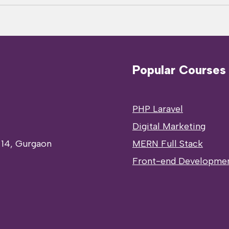
Popular Courses
PHP Laravel
Digital Marketing
 14, Gurgaon
MERN Full Stack
Front-end Developme