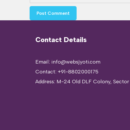
Contact Details
Email: info@websjyoti.com
Contact:
+91-8802000175
Address:
M-24 Old DLF Colony, Sector