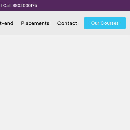
| Call:
8802000175
t-end
Placements
Contact
Our Courses