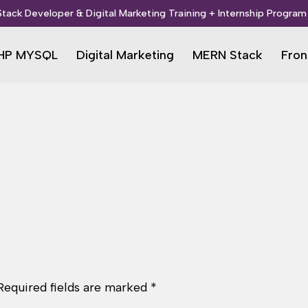
 Stack Developer & Digital Marketing Training + Internship Program 
HP MYSQL
Digital Marketing
MERN Stack
Fron
Required fields are marked
*