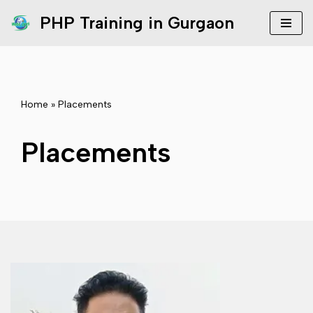
PHP Training in Gurgaon
Skip
to
content
Home
»
Placements
Placements