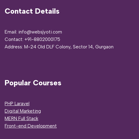
Contact Details
Email: info@websjyoti.com
Contact:
+91-8802000175
Address:
M-24 Old DLF Colony, Sector 14, Gurgaon
Popular Courses
PHP Laravel
Digital Marketing
MERN Full Stack
Front-end Development