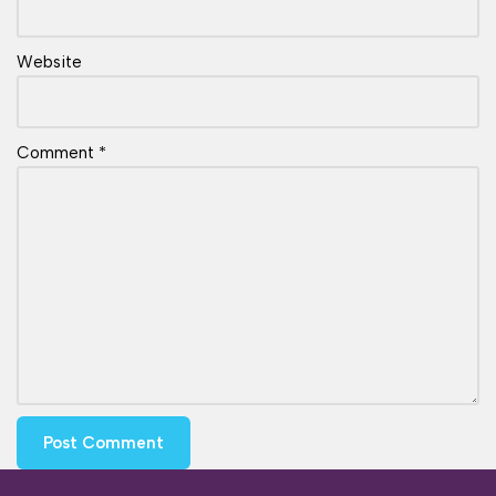
Website
Comment
*