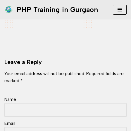
PHP Training in Gurgaon
Skip
to
content
Leave a Reply
Your email address will not be published.
Required fields are
marked
*
Name
Email