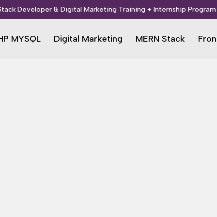
 Stack Developer & Digital Marketing Training + Internship Program 
HP MYSQL
Digital Marketing
MERN Stack
Fron