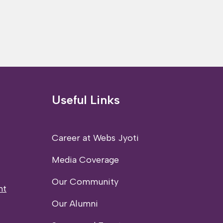
Useful Links
Career at Webs Jyoti
Media Coverage
Our Community
nt
Our Alumni