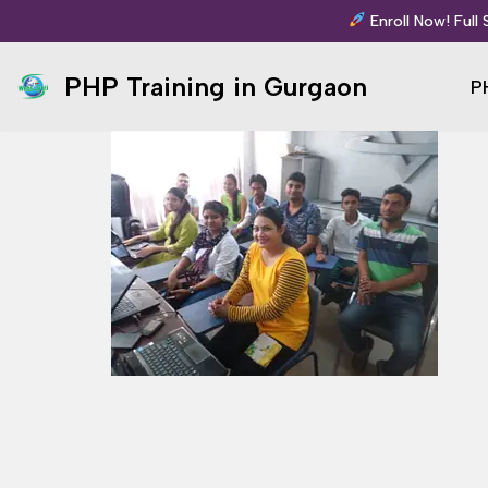
Enroll Now! Full
Skip
PHP Training in Gurgaon
P
to
content