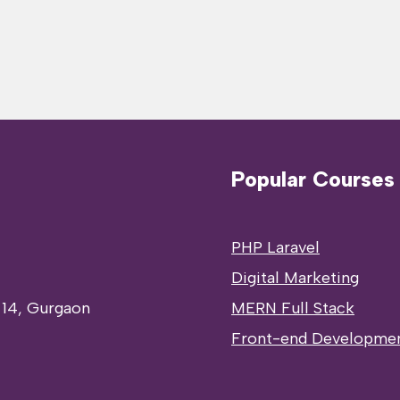
Popular Courses
PHP Laravel
Digital Marketing
 14, Gurgaon
MERN Full Stack
Front-end Developme