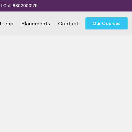
| Call:
8802000175
t-end
Placements
Contact
Our Courses