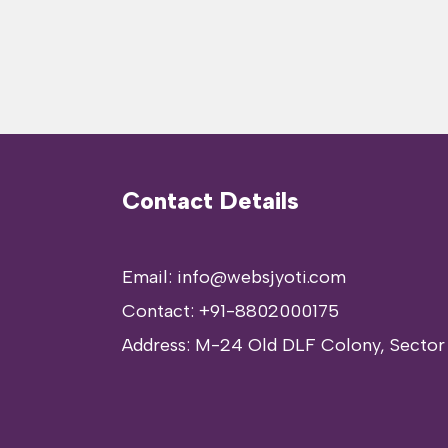
Contact Details
Email: info@websjyoti.com
Contact:
+91-8802000175
Address:
M-24 Old DLF Colony, Sector