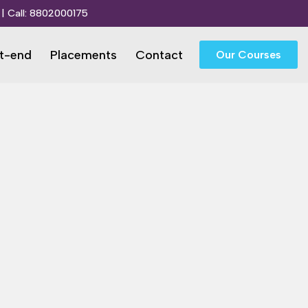
| Call:
8802000175
t-end
Placements
Contact
Our Courses