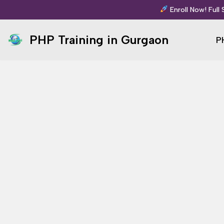
Enroll Now! Full
Skip
PHP Training in Gurgaon
P
to
content