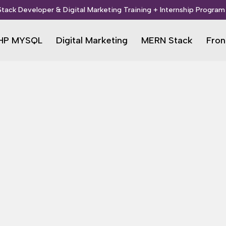
 Stack Developer & Digital Marketing Training + Internship Program 
HP MYSQL
Digital Marketing
MERN Stack
Fron