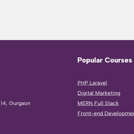
Popular Courses
PHP Laravel
Digital Marketing
 14, Gurgaon
MERN Full Stack
Front-end Developme