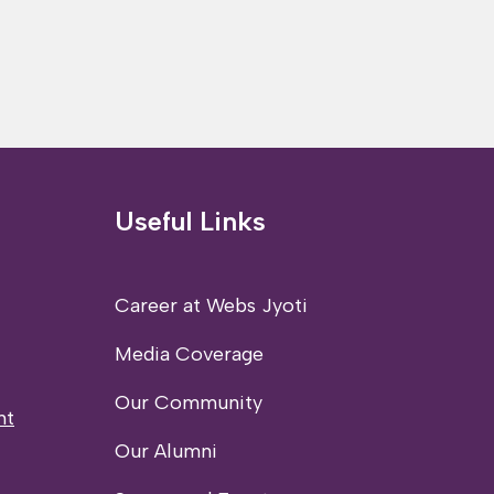
Useful Links
Career at Webs Jyoti
Media Coverage
Our Community
nt
Our Alumni