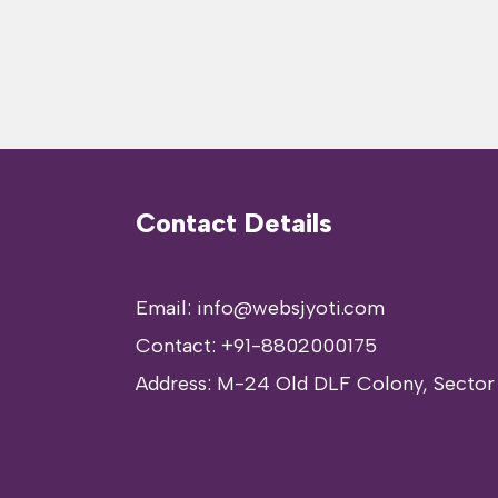
Contact Details
Email: info@websjyoti.com
Contact:
+91-8802000175
Address:
M-24 Old DLF Colony, Sector