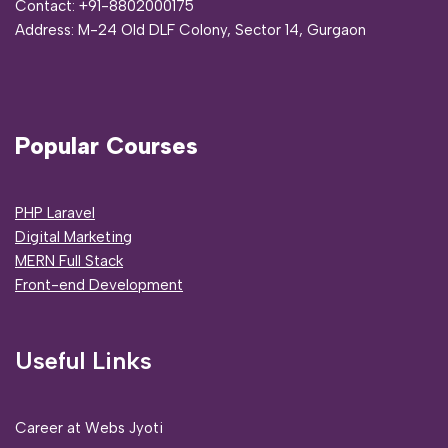
Contact:
+91-8802000175
Address:
M-24 Old DLF Colony, Sector 14, Gurgaon
Popular Courses
PHP Laravel
Digital Marketing
MERN Full Stack
Front-end Development
Useful Links
Career at Webs Jyoti