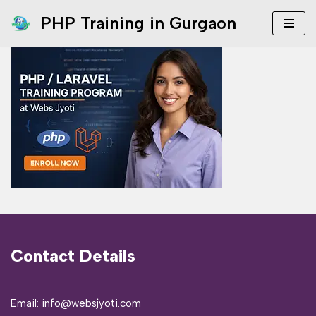
PHP Training in Gurgaon
Skip
to
content
Contact Details
Email: info@websjyoti.com