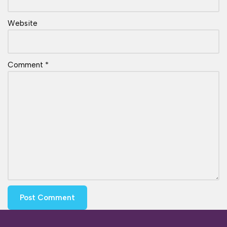
Website
Comment
*