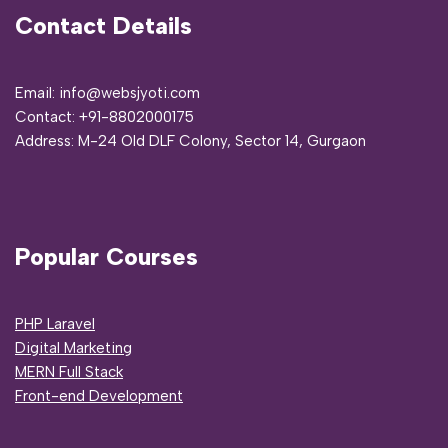
Contact Details
Email: info@websjyoti.com
Contact:
+91-8802000175
Address:
M-24 Old DLF Colony, Sector 14, Gurgaon
Popular Courses
PHP Laravel
Digital Marketing
MERN Full Stack
Front-end Development