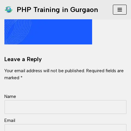
PHP Training in Gurgaon
Skip
to
content
Leave a Reply
Your email address will not be published.
Required fields are
marked
*
Name
Email