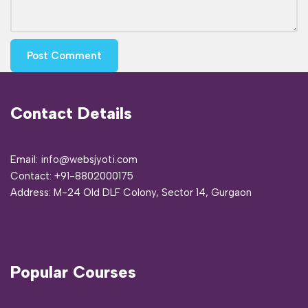
Contact Details
Email: info@websjyoti.com
Contact:
+91-8802000175
Address:
M-24 Old DLF Colony, Sector 14, Gurgaon
Popular Courses