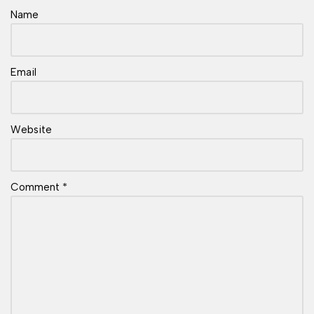
Name
Email
Website
Comment
*