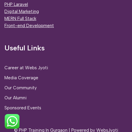
PHP Laravel
Digital Marketing
MERN Full Stack
Front-end Development
Useful Links
Career at Webs Jyoti
Media Coverage
Our Community
Our Alumni
Sponsored Events
© PHP Training In Gurgaon
| Powered by
WebsJyoti