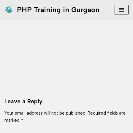
PHP Training in Gurgaon
Skip
to
content
Leave a Reply
Your email address will not be published.
Required fields are
marked
*