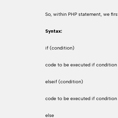
So, within PHP statement, we first
Syntax:
if (condition)
code to be executed if condition 
elseif (condition)
code to be executed if condition 
else