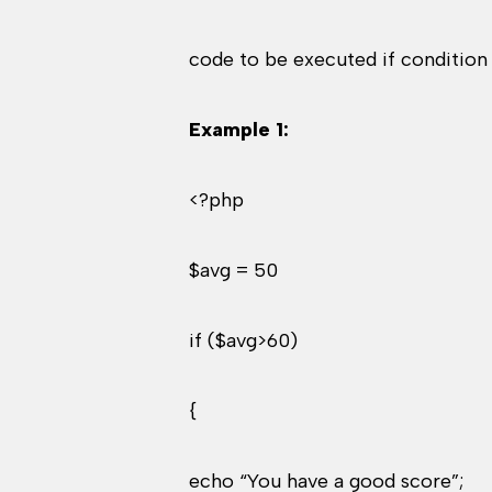
code to be executed if condition i
Example 1:
<?php
$avg = 50
if ($avg>60)
{
echo “You have a good score”;