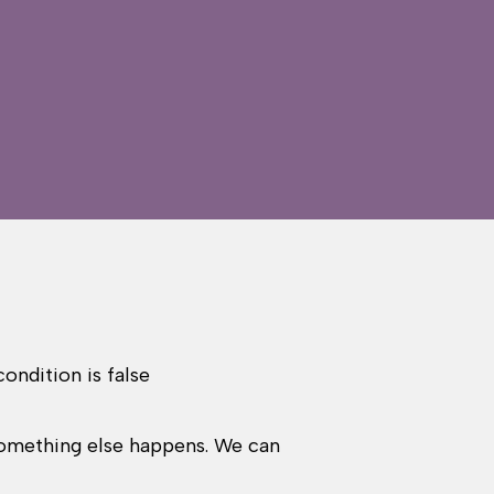
ondition is false
 something else happens. We can