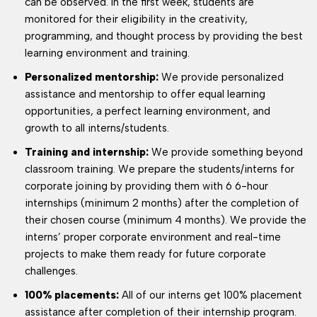
can be observed. In the first week, students are
monitored for their eligibility in the creativity,
programming, and thought process by providing the best
learning environment and training.
Personalized mentorship:
We provide personalized
assistance and mentorship to offer equal learning
opportunities, a perfect learning environment, and
growth to all interns/students.
Training and internship:
We provide something beyond
classroom training. We prepare the students/interns for
corporate joining by providing them with 6 6-hour
internships (minimum 2 months) after the completion of
their chosen course (minimum 4 months). We provide the
interns’ proper corporate environment and real-time
projects to make them ready for future corporate
challenges.
100% placements:
All of our interns get 100% placement
assistance after completion of their internship program.