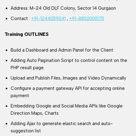
Address: M-24 Old DLF Colony, Sector 14 Gurgaon
Contact :
+91-1244059041
,
+91-8802000175
Training OUTLINES
Build a Dashboard and Admin Panel for the Client
Adding Auto Pagination Script to control content on the
PHP result page
Upload and Publish Files, Images and Video Dynamically
Configure a payment gateway API for accepting online
payment
Embedding Google and Social Media APIs like Google
Direction Maps, Charts
Adding Ajax to generate elastic search and auto-
suggestion list