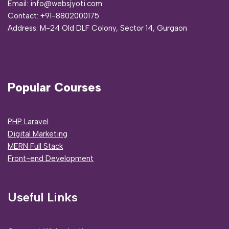
Email: info@websjyoti.com
Contact:
+91-8802000175
Address:
M-24 Old DLF Colony, Sector 14, Gurgaon
Popular Courses
PHP Laravel
Digital Marketing
MERN Full Stack
Front-end Development
Useful Links