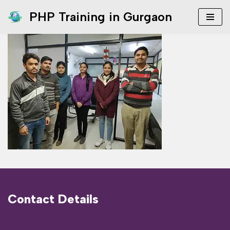
PHP Training in Gurgaon
Skip
to
content
Contact Details