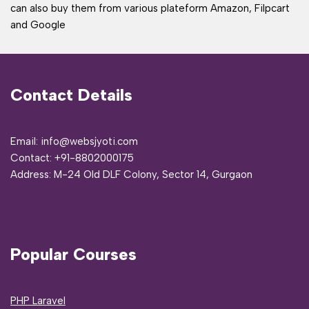
can also buy them from various plateform Amazon, Filpcart
and Google
Contact Details
Email: info@websjyoti.com
Contact:
+91-8802000175
Address:
M-24 Old DLF Colony, Sector 14, Gurgaon
Popular Courses
PHP Laravel