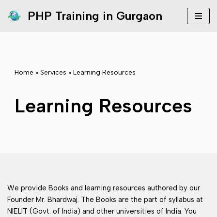
PHP Training in Gurgaon
Skip
to
content
Home
»
Services
»
Learning Resources
Learning Resources
We provide Books and learning resources authored by our
Founder Mr. Bhardwaj. The Books are the part of syllabus at
NIELIT (Govt. of India) and other universities of India. You