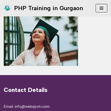
PHP Training in Gurgaon
Skip
to
content
Contact Details
Email: info@websjyoti.com