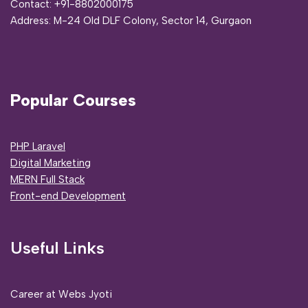
Contact:
+91-8802000175
Address:
M-24 Old DLF Colony, Sector 14, Gurgaon
Popular Courses
PHP Laravel
Digital Marketing
MERN Full Stack
Front-end Development
Useful Links
Career at Webs Jyoti