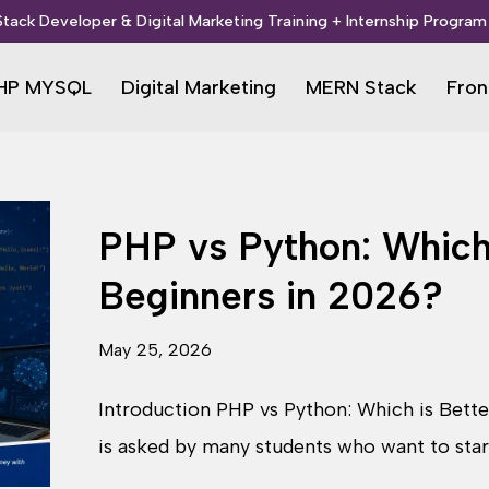
 Stack Developer & Digital Marketing Training + Internship Program 
HP MYSQL
Digital Marketing
MERN Stack
Fron
PHP vs Python: Which 
Beginners in 2026?
May 25, 2026
Introduction PHP vs Python: Which is Bette
is asked by many students who want to sta