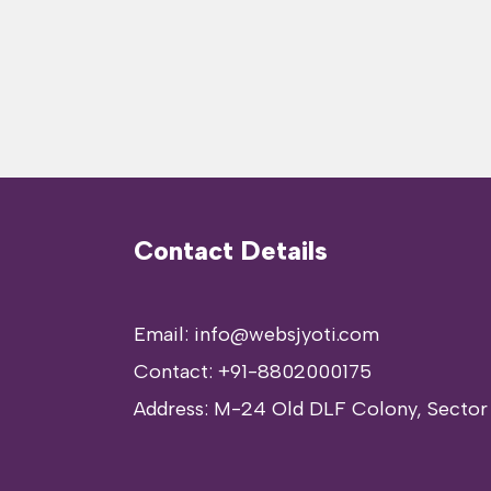
Contact Details
Email: info@websjyoti.com
Contact:
+91-8802000175
Address:
M-24 Old DLF Colony, Sector