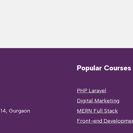
Popular Courses
PHP Laravel
Digital Marketing
 14, Gurgaon
MERN Full Stack
Front-end Developme