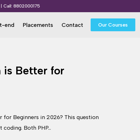
| Call:
8802000175
t-end
Placements
Contact
Our Courses
is Better for
r for Beginners in 2026? This question
rt coding. Both PHP…