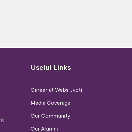
Useful Links
Career at Webs Jyoti
Media Coverage
Our Community
nt
Our Alumni