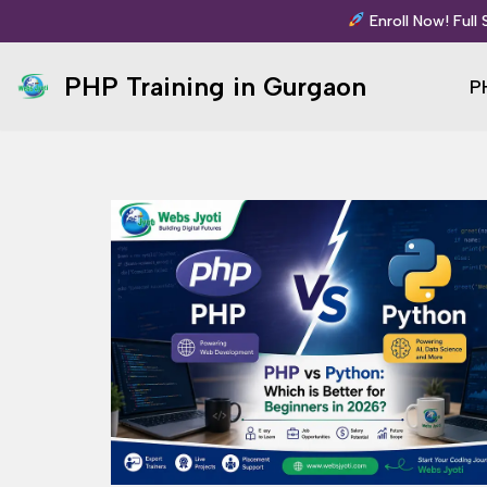
Enroll Now! Full
Skip
PHP Training in Gurgaon
P
to
content