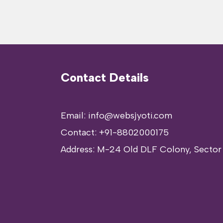
Contact Details
Email: info@websjyoti.com
Contact:
+91-8802000175
Address:
M-24 Old DLF Colony, Sector