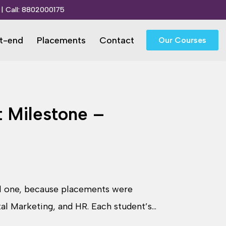
| Call:
8802000175
t-end
Placements
Contact
Our Courses
 Milestone –
al one, because placements were
ital Marketing, and HR. Each student’s…