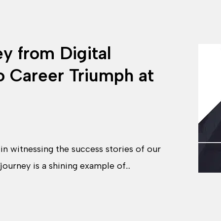
ey from Digital
o Career Triumph at
n witnessing the success stories of our
 journey is a shining example of…