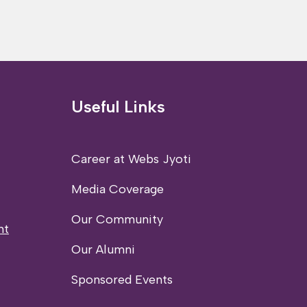
Useful Links
Career at Webs Jyoti
Media Coverage
Our Community
nt
Our Alumni
Sponsored Events