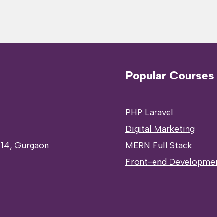
Popular Courses
PHP Laravel
Digital Marketing
 14, Gurgaon
MERN Full Stack
Front-end Developme