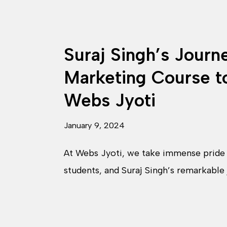
Suraj Singh’s Journ
Marketing Course t
Webs Jyoti
January 9, 2024
At Webs Jyoti, we take immense pride i
students, and Suraj Singh’s remarkable