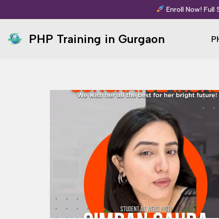
Enroll Now! Full
Skip
PHP Training in Gurgaon
P
to
content