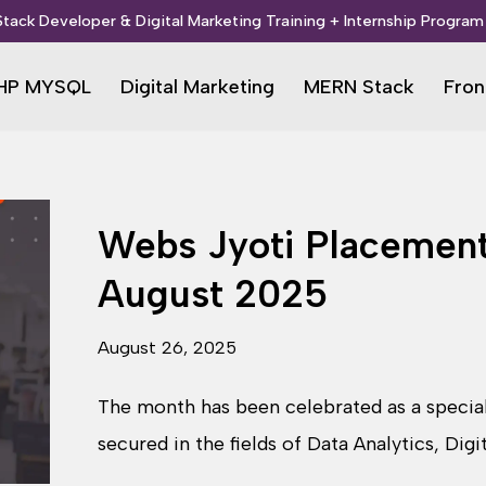
 Stack Developer & Digital Marketing Training + Internship Program 
HP MYSQL
Digital Marketing
MERN Stack
Fron
Webs Jyoti Placement
August 2025
August 26, 2025
The month has been celebrated as a speci
secured in the fields of Data Analytics, Dig