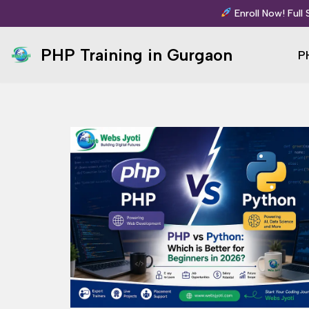
Enroll Now! Full
Skip
PHP Training in Gurgaon
P
to
content