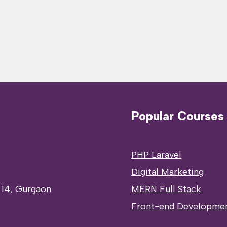
Popular Courses
PHP Laravel
Digital Marketing
 14, Gurgaon
MERN Full Stack
Front-end Developme