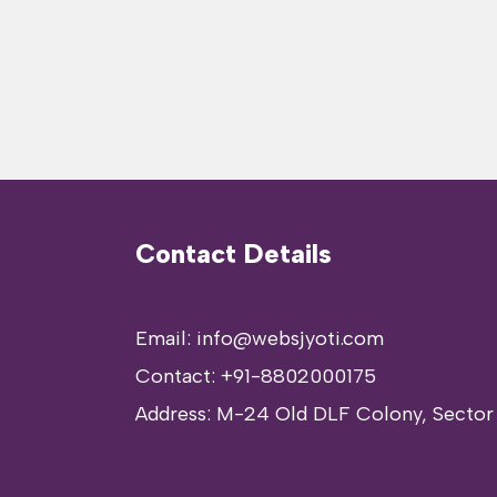
Contact Details
Email: info@websjyoti.com
Contact:
+91-8802000175
Address:
M-24 Old DLF Colony, Sector