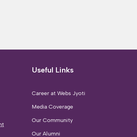
Useful Links
Career at Webs Jyoti
Media Coverage
Our Community
nt
Our Alumni