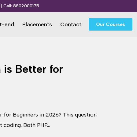
| Call:
8802000175
t-end
Placements
Contact
Our Courses
is Better for
r for Beginners in 2026? This question
rt coding. Both PHP…