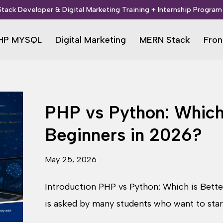
 Stack Developer & Digital Marketing Training + Internship Program 
HP MYSQL
Digital Marketing
MERN Stack
Fron
PHP vs Python: Which 
Beginners in 2026?
May 25, 2026
Introduction PHP vs Python: Which is Bette
is asked by many students who want to sta