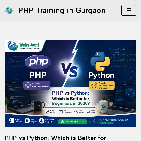
PHP Training in Gurgaon
Skip
to
content
PHP vs Python: Which is Better for