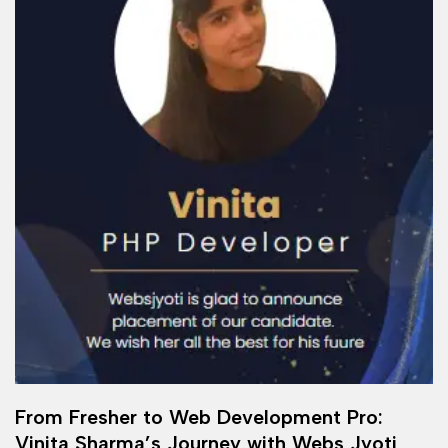
From Fresher to Web Development Pro:
Vinita Sharma’s Journey with Webs Jyoti