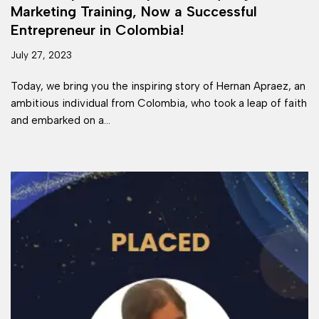
Marketing Training, Now a Successful
Entrepreneur in Colombia!
July 27, 2023
Today, we bring you the inspiring story of Hernan Apraez, an
ambitious individual from Colombia, who took a leap of faith
and embarked on a…