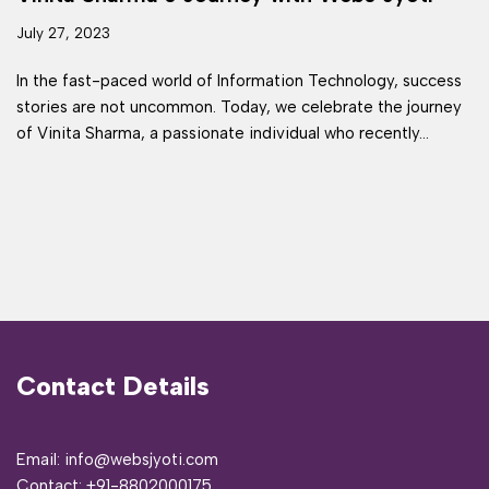
July 27, 2023
In the fast-paced world of Information Technology, success
stories are not uncommon. Today, we celebrate the journey
of Vinita Sharma, a passionate individual who recently…
Contact Details
Email: info@websjyoti.com
Contact:
+91-8802000175