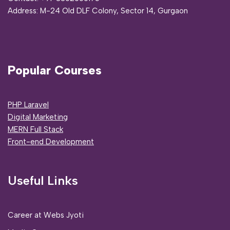
Address:
M-24 Old DLF Colony, Sector 14, Gurgaon
Popular Courses
PHP Laravel
Digital Marketing
MERN Full Stack
Front-end Development
Useful Links
Career at Webs Jyoti