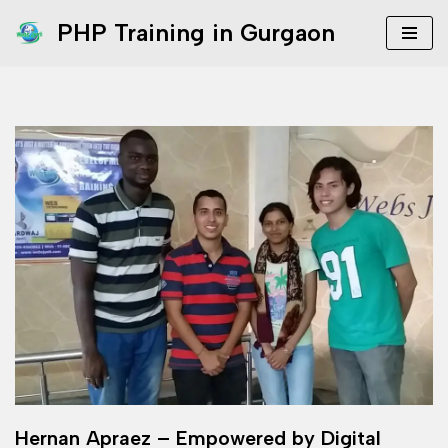
PHP Training in Gurgaon
Skip
to
content
Hernan Apraez – Empowered by Digital