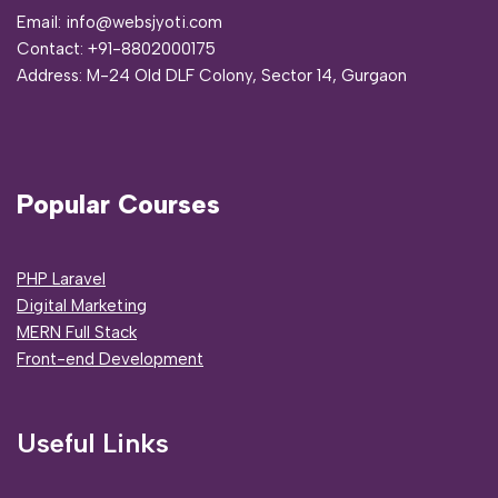
Email: info@websjyoti.com
Contact:
+91-8802000175
Address:
M-24 Old DLF Colony, Sector 14, Gurgaon
Popular Courses
PHP Laravel
Digital Marketing
MERN Full Stack
Front-end Development
Useful Links