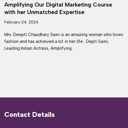
Amplifying Our Digital Marketing Course
with her Unmatched Expertise
February 24, 2024
Mrs. Deepti Chaudhary Saini is an amazing woman who loves
fashion and has achieved a lot in her life. Depti Saini,
Leading Indian Actress, Amplifying…
Contact Details