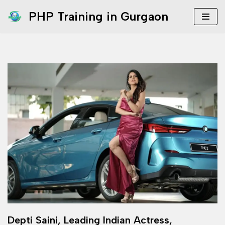
PHP Training in Gurgaon
Skip
to
content
Depti Saini, Leading Indian Actress,