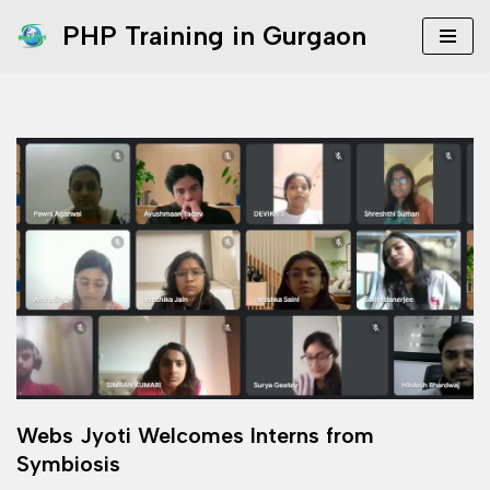
PHP Training in Gurgaon
Skip
to
content
Webs Jyoti Welcomes Interns from
Symbiosis