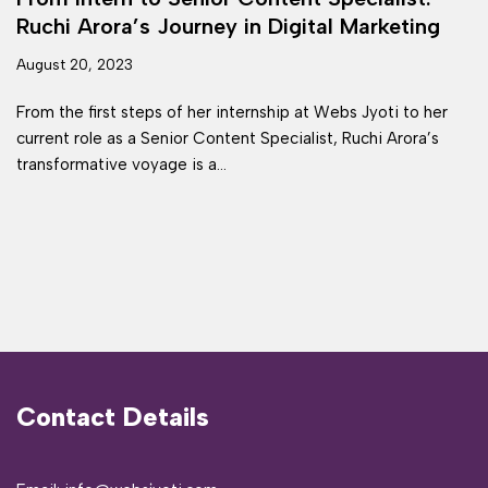
Ruchi Arora’s Journey in Digital Marketing
August 20, 2023
From the first steps of her internship at Webs Jyoti to her
current role as a Senior Content Specialist, Ruchi Arora’s
transformative voyage is a…
Contact Details