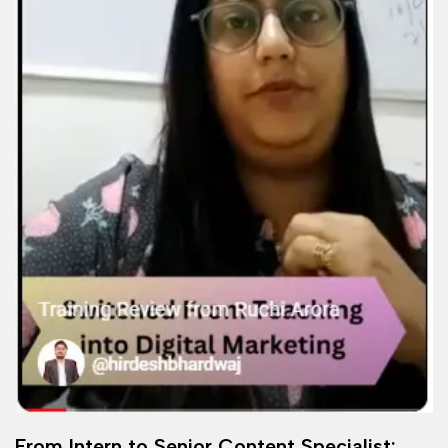
From Intern to Senior Content Specialist: