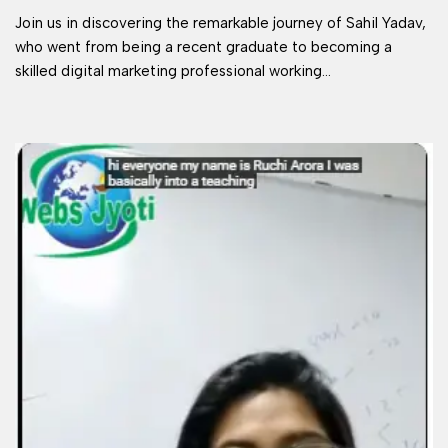
Join us in discovering the remarkable journey of Sahil Yadav,
who went from being a recent graduate to becoming a
skilled digital marketing professional working…