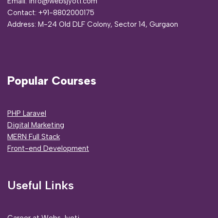
Email: info@websjyoti.com
Contact:
+91-8802000175
Address:
M-24 Old DLF Colony, Sector 14, Gurgaon
Popular Courses
PHP Laravel
Digital Marketing
MERN Full Stack
Front-end Development
Useful Links