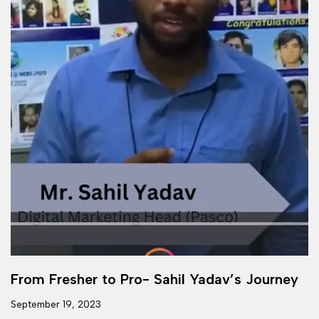
From Fresher to Pro- Sahil Yadav’s Journey
September 19, 2023