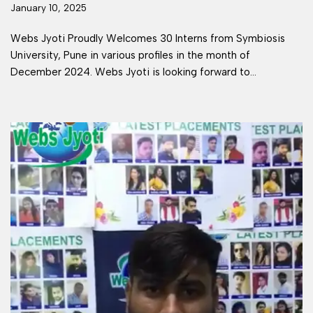
January 10, 2025
Webs Jyoti Proudly Welcomes 30 Interns from Symbiosis
University, Pune in various profiles in the month of
December 2024. Webs Jyoti is looking forward to…