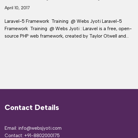
April 10, 2017
Laravel-5 Framework Training @ Webs Jyoti Laravel-5
Framework Training @ Webs Jyoti : Laravel is a free, open-
source PHP web framework, created by Taylor Otwell and…
Contact Details
Email: info@websjyoti.com
Contact:
+91-8802000175