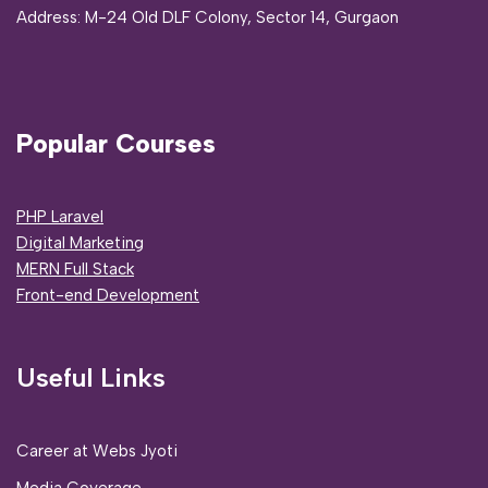
Address:
M-24 Old DLF Colony, Sector 14, Gurgaon
Popular Courses
PHP Laravel
Digital Marketing
MERN Full Stack
Front-end Development
Useful Links
Career at Webs Jyoti