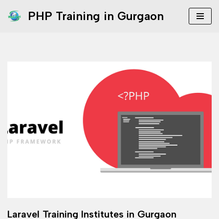
PHP Training in Gurgaon
Skip
to
content
Laravel Training Institutes in Gurgaon