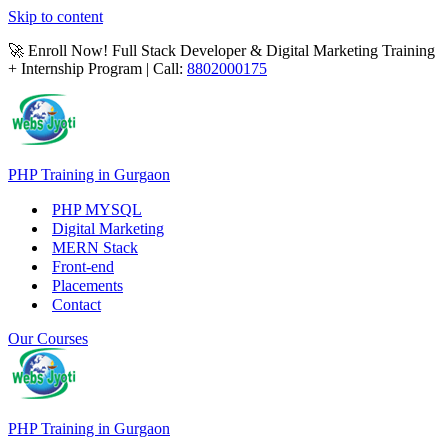
Skip to content
🚀 Enroll Now! Full Stack Developer & Digital Marketing Training
+ Internship Program | Call:
8802000175
PHP Training in Gurgaon
PHP MYSQL
Digital Marketing
MERN Stack
Front-end
Placements
Contact
Our Courses
PHP Training in Gurgaon