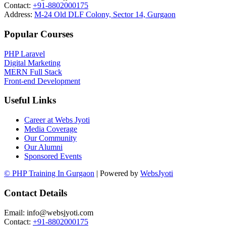
Contact:
+91-8802000175
Address:
M-24 Old DLF Colony, Sector 14, Gurgaon
Popular Courses
PHP Laravel
Digital Marketing
MERN Full Stack
Front-end Development
Useful Links
Career at Webs Jyoti
Media Coverage
Our Community
Our Alumni
Sponsored Events
© PHP Training In Gurgaon
| Powered by
WebsJyoti
Contact Details
Email: info@websjyoti.com
Contact:
+91-8802000175