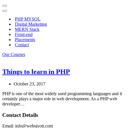
Navigation
Menu
Navigation
Menu
PHP MYSQL
Digital Marketing
MERN Stack
Front-end
Placements
Contact
Our Courses
Things to learn in PHP
October 23, 2017
PHP is one of the most widely used programming languages and it
certainly plays a major role in web development. As a PHP web
developer…
Contact Details
Email: info@websjyoti.com