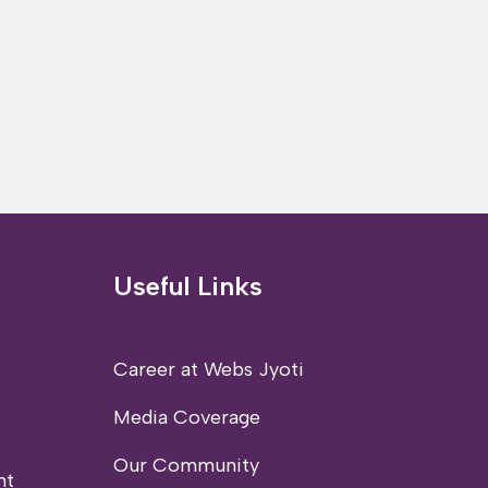
Useful Links
Career at Webs Jyoti
Media Coverage
Our Community
nt