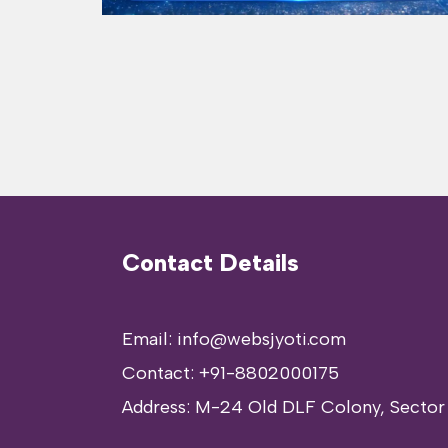
Contact Details
Email: info@websjyoti.com
Contact:
+91-8802000175
Address:
M-24 Old DLF Colony, Sector