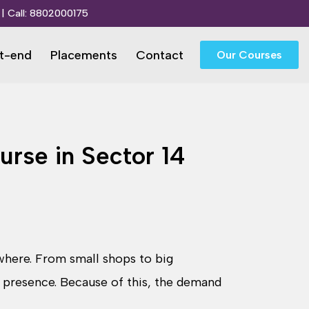
| Call:
8802000175
t-end
Placements
Contact
Our Courses
rse in Sector 14
ywhere. From small shops to big
 presence. Because of this, the demand