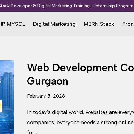
 Stack Developer & Digital Marketing Training + Internship Program 
HP MYSQL
Digital Marketing
MERN Stack
Fron
Web Development Cou
Gurgaon
February 5, 2026
In today’s digital world, websites are ever
companies, everyone needs a strong online
for…