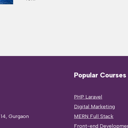
Popular Courses
PHP Laravel
Digital Marketing
 14, Gurgaon
MERN Full Stack
Front-end Developme