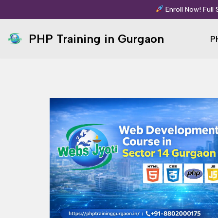
Enroll Now! Full
Skip
PHP Training in Gurgaon
P
to
content