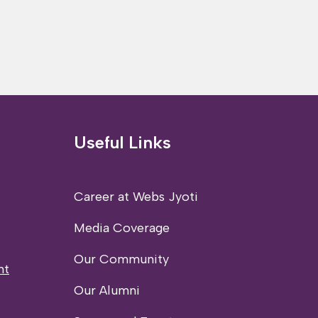
Useful Links
Career at Webs Jyoti
Media Coverage
Our Community
nt
Our Alumni