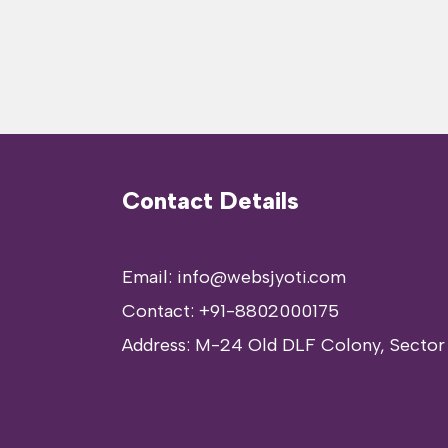
Contact Details
Email: info@websjyoti.com
Contact:
+91-8802000175
Address:
M-24 Old DLF Colony, Sector