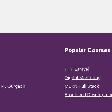
Popular Courses
PHP Laravel
Digital Marketing
 14, Gurgaon
MERN Full Stack
Front-end Developme