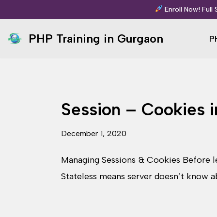
Enroll Now! Full
Skip
PHP Training in Gurgaon
P
to
content
Session – Cookies 
December 1, 2020
Managing Sessions & Cookies Before le
Stateless means server doesn’t know 