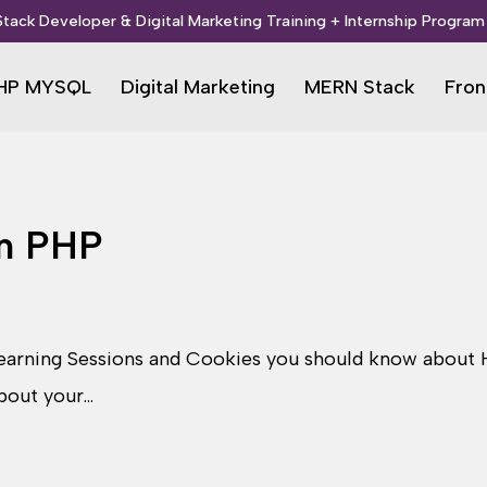
 Stack Developer & Digital Marketing Training + Internship Program 
HP MYSQL
Digital Marketing
MERN Stack
Fron
in PHP
arning Sessions and Cookies you should know about H
about your…