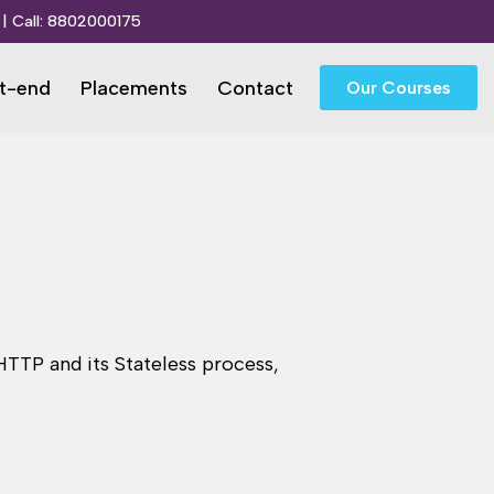
| Call:
8802000175
t-end
Placements
Contact
Our Courses
TTP and its Stateless process,