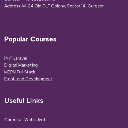
Address:
M-24 Old DLF Colony, Sector 14, Gurgaon
Popular Courses
PHP Laravel
Digital Marketing
MERN Full Stack
Front-end Development
Useful Links
Career at Webs Jyoti