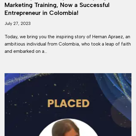
Marketing Training, Now a Successful
Entrepreneur in Colombia!
July 27, 2023
Today, we bring you the inspiring story of Hernan Apraez, an
ambitious individual from Colombia, who took a leap of faith
and embarked on a…