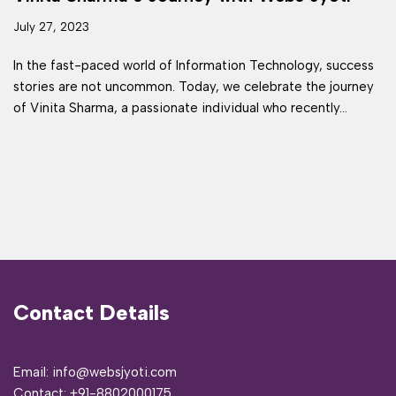
July 27, 2023
In the fast-paced world of Information Technology, success
stories are not uncommon. Today, we celebrate the journey
of Vinita Sharma, a passionate individual who recently…
Contact Details
Email: info@websjyoti.com
Contact:
+91-8802000175