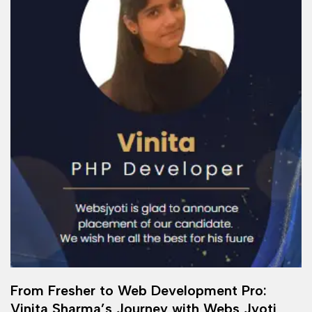
From Fresher to Web Development Pro:
Vinita Sharma’s Journey with Webs Jyoti