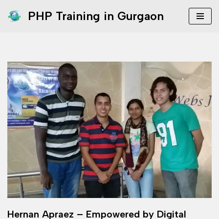
PHP Training in Gurgaon
Skip
to
content
Hernan Apraez – Empowered by Digital