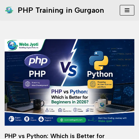
PHP Training in Gurgaon
Skip
to
content
PHP vs Python: Which is Better for