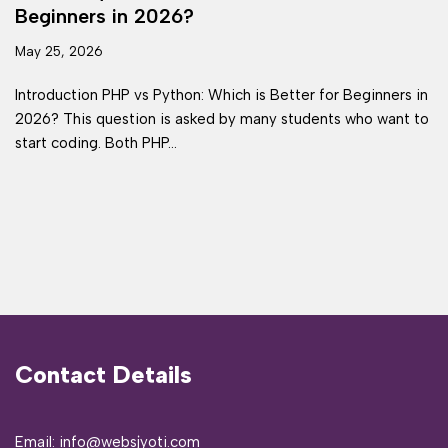
Beginners in 2026?
May 25, 2026
Introduction PHP vs Python: Which is Better for Beginners in
2026? This question is asked by many students who want to
start coding. Both PHP…
Contact Details
Email: info@websjyoti.com