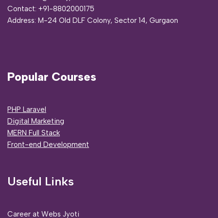
Contact:
+91-8802000175
Address:
M-24 Old DLF Colony, Sector 14, Gurgaon
Popular Courses
PHP Laravel
Digital Marketing
MERN Full Stack
Front-end Development
Useful Links
Career at Webs Jyoti