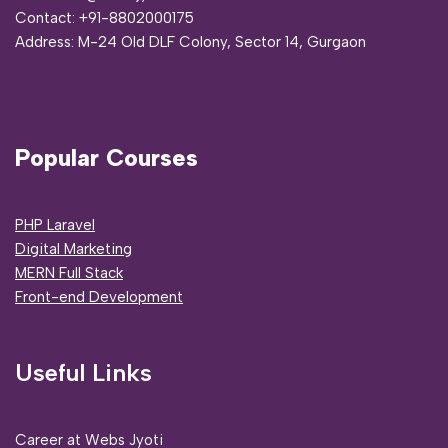
Contact:
+91-8802000175
Address:
M-24 Old DLF Colony, Sector 14, Gurgaon
Popular Courses
PHP Laravel
Digital Marketing
MERN Full Stack
Front-end Development
Useful Links
Career at Webs Jyoti