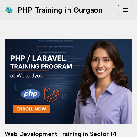
PHP Training in Gurgaon
Skip
to
content
Web Development Training in Sector 14