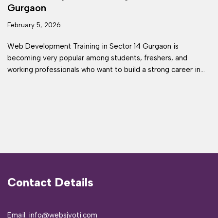
Gurgaon
February 5, 2026
Web Development Training in Sector 14 Gurgaon is
becoming very popular among students, freshers, and
working professionals who want to build a strong career in…
Contact Details
Email: info@websjyoti.com