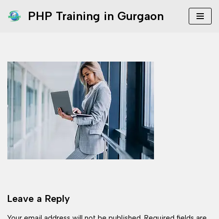
PHP Training in Gurgaon
Skip
to
content
Leave a Reply
Your email address will not be published.
Required fields are