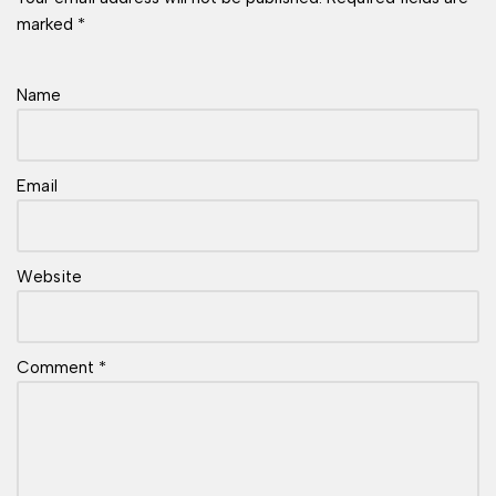
marked
*
Name
Email
Website
Comment
*