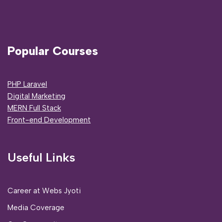
Popular Courses
PHP Laravel
Digital Marketing
MERN Full Stack
Front-end Development
Useful Links
Career at Webs Jyoti
Media Coverage