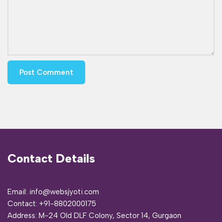
Contact Details
Email: info@websjyoti.com
Contact:
+91-8802000175
Address:
M-24 Old DLF Colony, Sector 14, Gurgaon