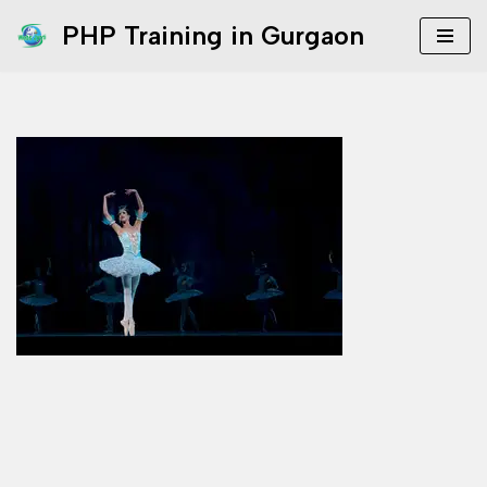
PHP Training in Gurgaon
Skip
to
content