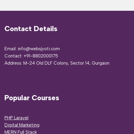
Contact Details
Email: info@websjyoti.com
Contact:
+91-8802000175
Address:
M-24 Old DLF Colony, Sector 14, Gurgaon
Popular Courses
PHP Laravel
Digital Marketing
MERN Full Stack